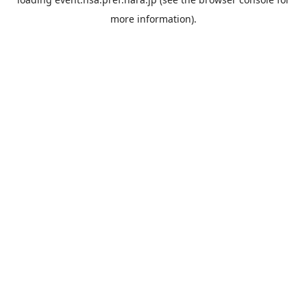
more information).