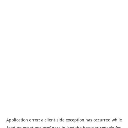
Application error: a
client
-side exception has occurred while
loading
event.nsa.pref.nara.jp
(see the
browser console
for