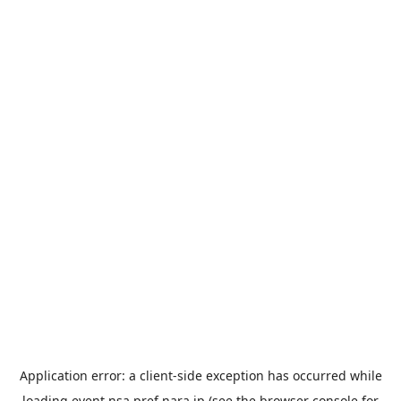
Application error: a
client
-side exception has occurred while
loading
event.nsa.pref.nara.jp
(see the
browser console
for