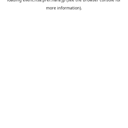
more information).