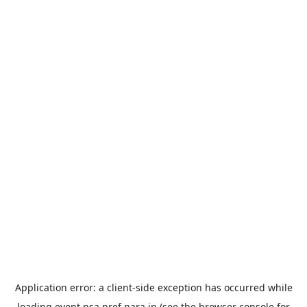
Application error: a
client
-side exception has occurred while
loading
event.nsa.pref.nara.jp
(see the
browser console
for