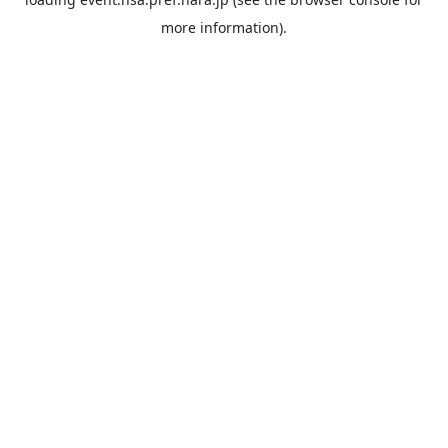
more information).