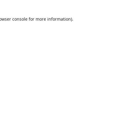
owser console
for more information).