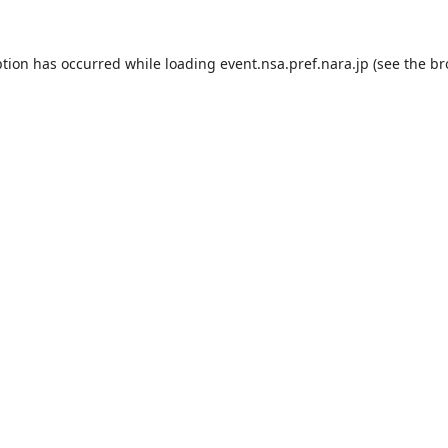
ption has occurred while loading
event.nsa.pref.nara.jp
(see the
br