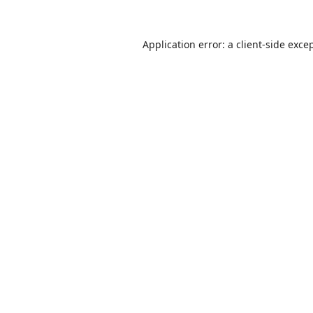
Application error: a
client
-side exce