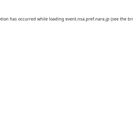
ption has occurred while loading
event.nsa.pref.nara.jp
(see the
br