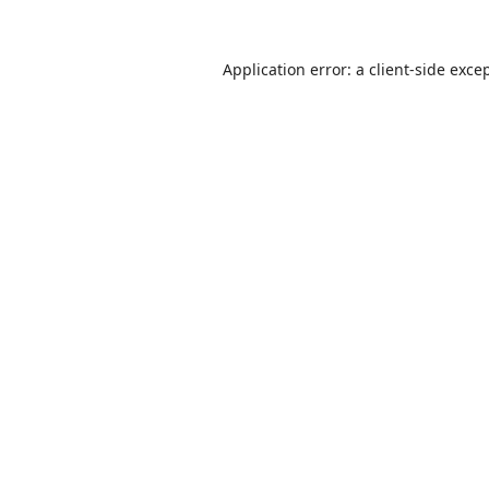
Application error: a
client
-side exce