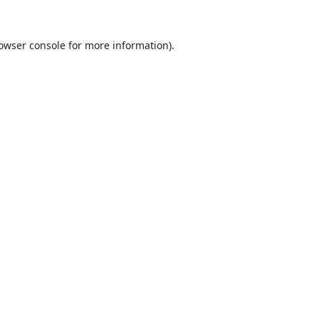
owser console
for more information).