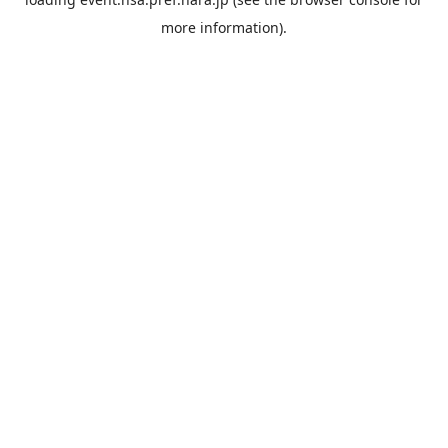
more information).