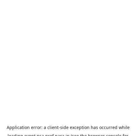
Application error: a
client
-side exception has occurred while
loading
event.nsa.pref.nara.jp
(see the
browser console
for