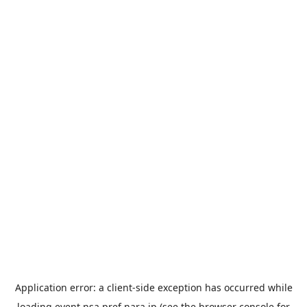
Application error: a
client
-side exception has occurred while
loading
event.nsa.pref.nara.jp
(see the
browser console
for