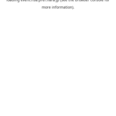
more information).