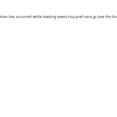
ption has occurred while loading
event.nsa.pref.nara.jp
(see the
br