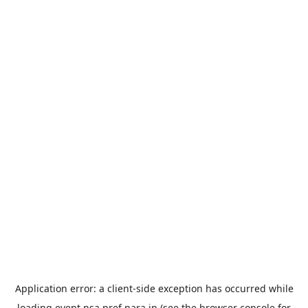
Application error: a
client
-side exception has occurred while
loading
event.nsa.pref.nara.jp
(see the
browser console
for