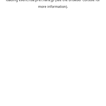
more information).