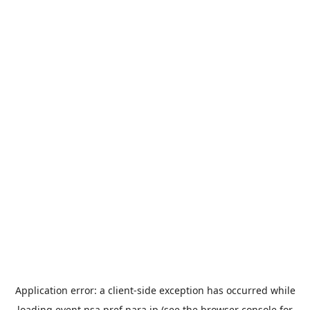
Application error: a
client
-side exception has occurred while
loading
event.nsa.pref.nara.jp
(see the
browser console
for