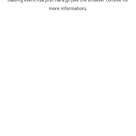
more information).