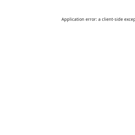
Application error: a
client
-side exce