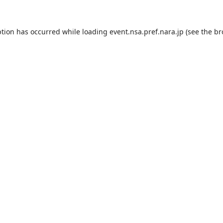
ption has occurred while loading
event.nsa.pref.nara.jp
(see the
br