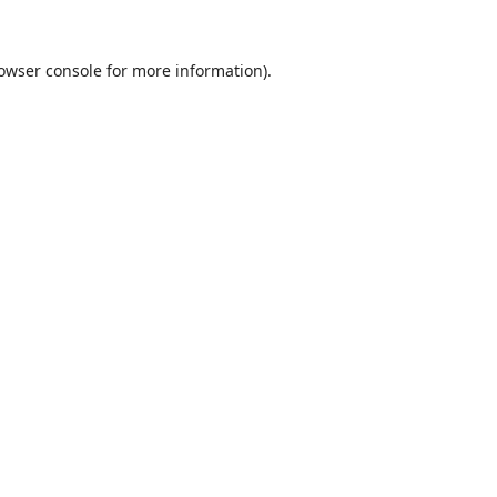
owser console
for more information).