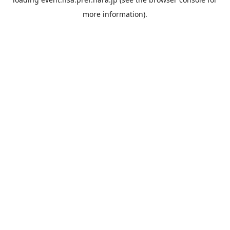
more information).