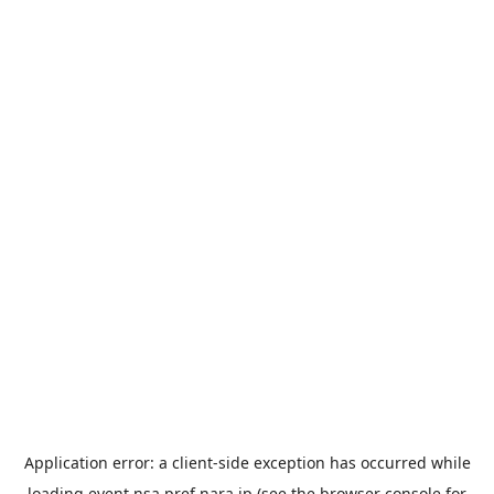
Application error: a
client
-side exception has occurred while
loading
event.nsa.pref.nara.jp
(see the
browser console
for