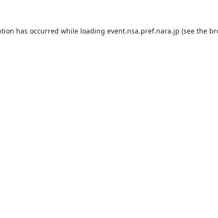
ption has occurred while loading
event.nsa.pref.nara.jp
(see the
br