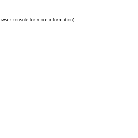
owser console
for more information).