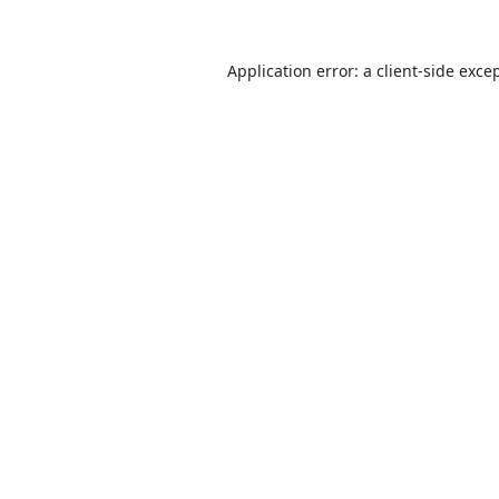
Application error: a
client
-side exce