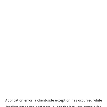
Application error: a
client
-side exception has occurred while
loading
event.nsa.pref.nara.jp
(see the
browser console
for