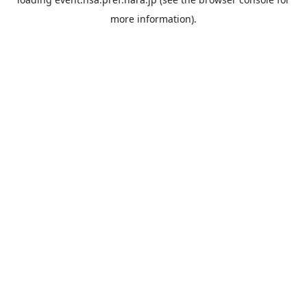
more information).