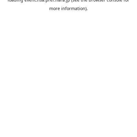
more information).