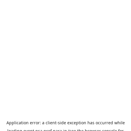
Application error: a
client
-side exception has occurred while
loading
event.nsa.pref.nara.jp
(see the
browser console
for