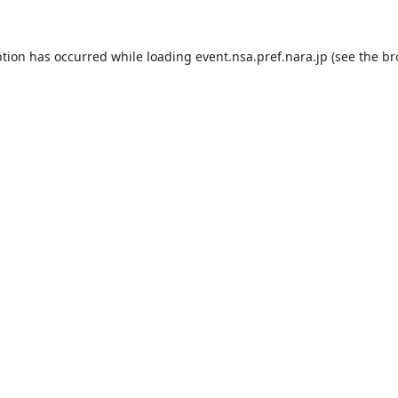
ption has occurred while loading
event.nsa.pref.nara.jp
(see the
br