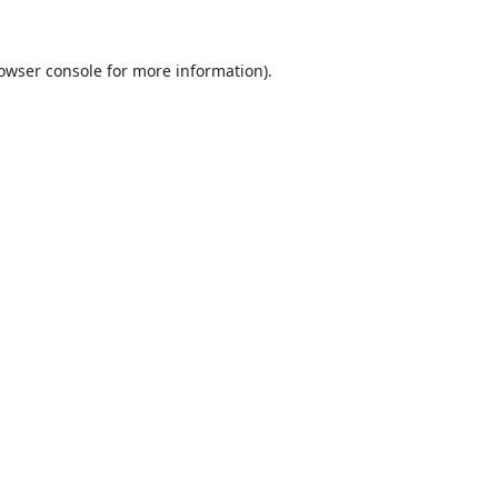
owser console
for more information).