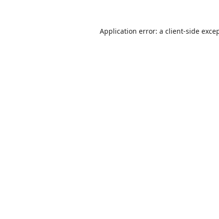
Application error: a
client
-side exce