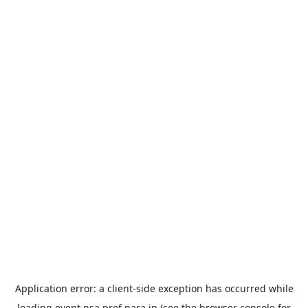
Application error: a
client
-side exception has occurred while
loading
event.nsa.pref.nara.jp
(see the
browser console
for