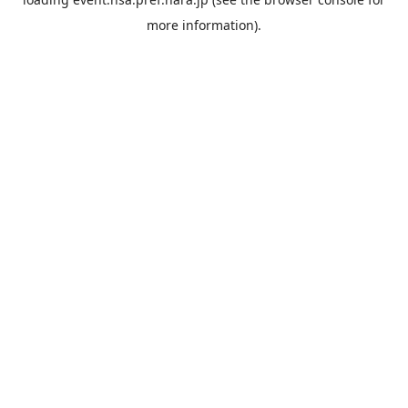
more information).