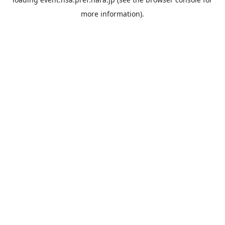
more information).