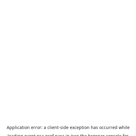
Application error: a
client
-side exception has occurred while
loading
event.nsa.pref.nara.jp
(see the
browser console
for