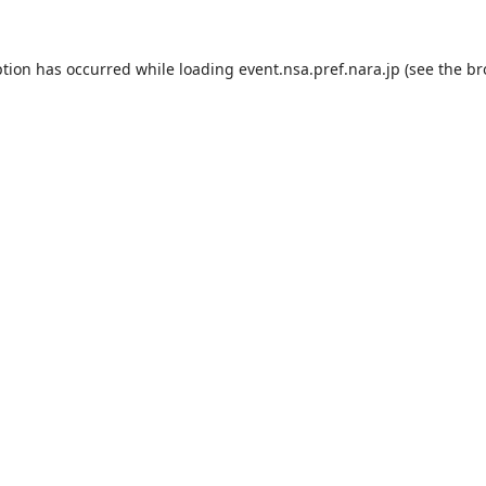
ption has occurred while loading
event.nsa.pref.nara.jp
(see the
br