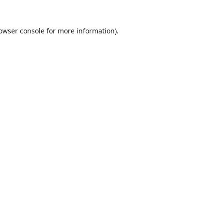
owser console
for more information).