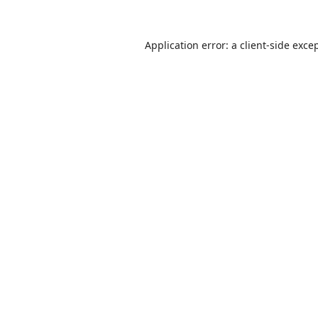
Application error: a
client
-side exce