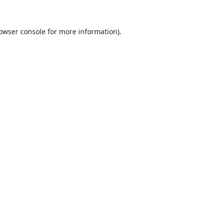
owser console
for more information).