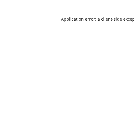
Application error: a
client
-side exce