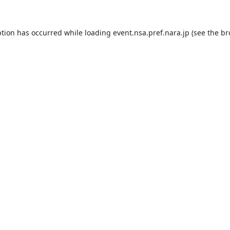
ption has occurred while loading
event.nsa.pref.nara.jp
(see the
br