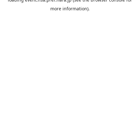
more information).