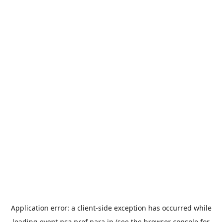
Application error: a
client
-side exception has occurred while
loading
event.nsa.pref.nara.jp
(see the
browser console
for