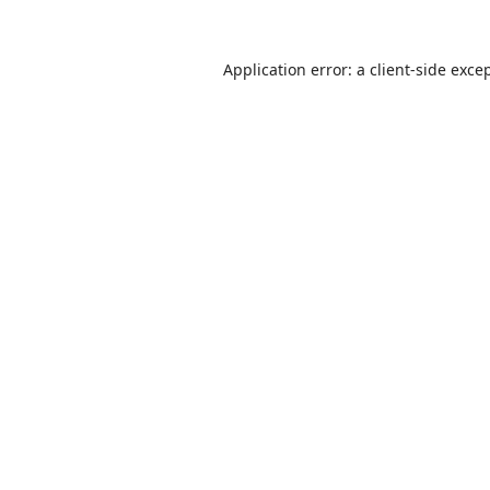
Application error: a
client
-side exce