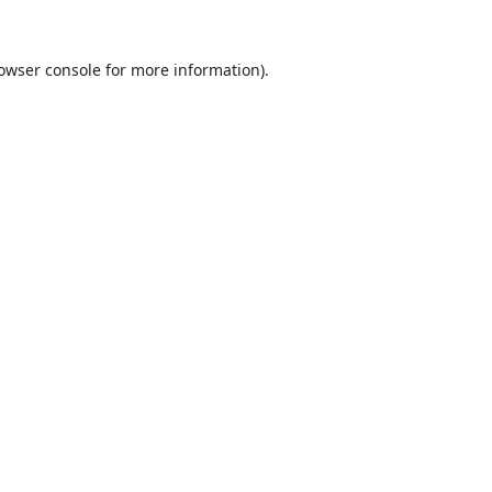
owser console
for more information).