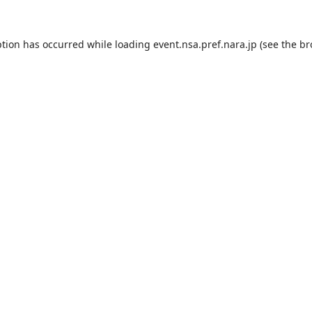
ption has occurred while loading
event.nsa.pref.nara.jp
(see the
br