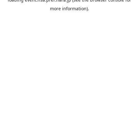
more information).