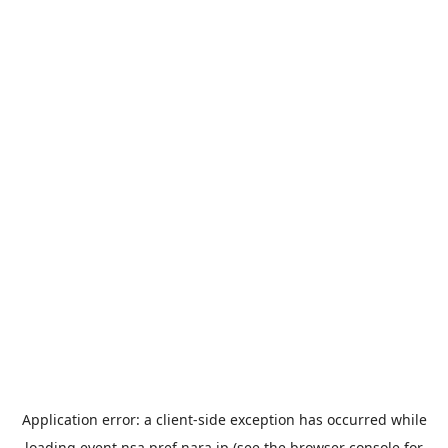
Application error: a
client
-side exception has occurred while
loading
event.nsa.pref.nara.jp
(see the
browser console
for