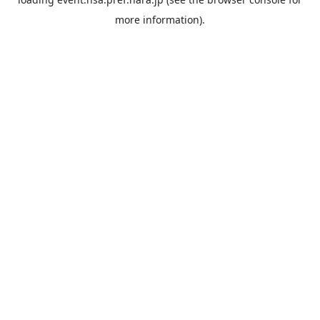
more information).