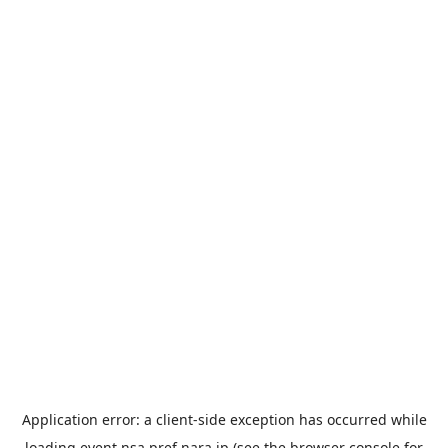
Application error: a
client
-side exception has occurred while
loading
event.nsa.pref.nara.jp
(see the
browser console
for