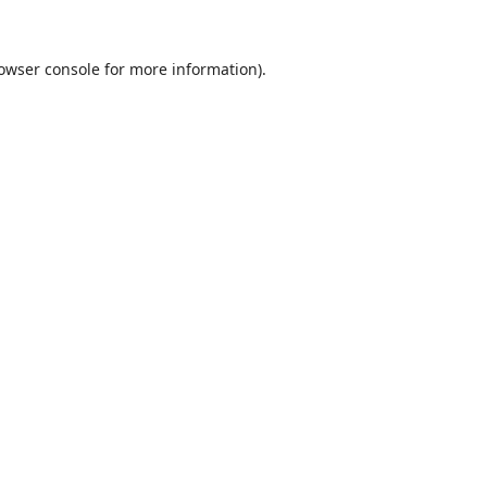
owser console
for more information).