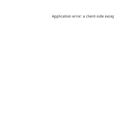
Application error: a
client
-side exce