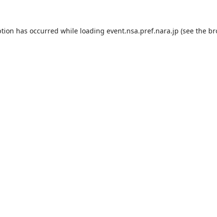
ption has occurred while loading
event.nsa.pref.nara.jp
(see the
br