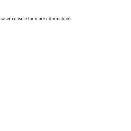
owser console
for more information).