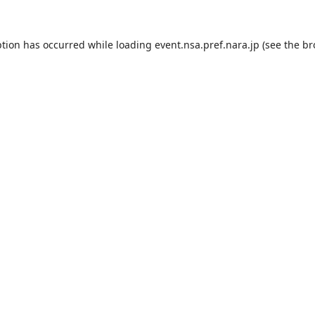
ption has occurred while loading
event.nsa.pref.nara.jp
(see the
br