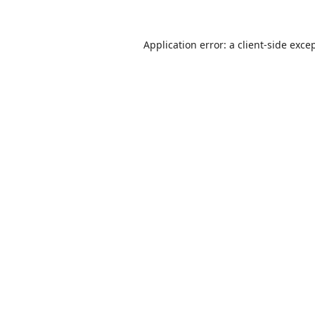
Application error: a
client
-side exce