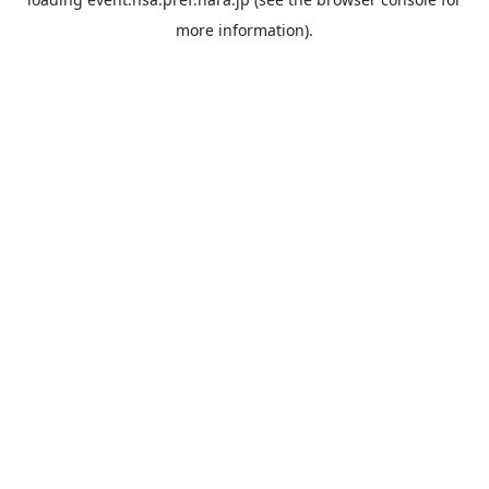
more information).