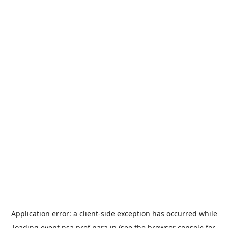
Application error: a
client
-side exception has occurred while
loading
event.nsa.pref.nara.jp
(see the
browser console
for