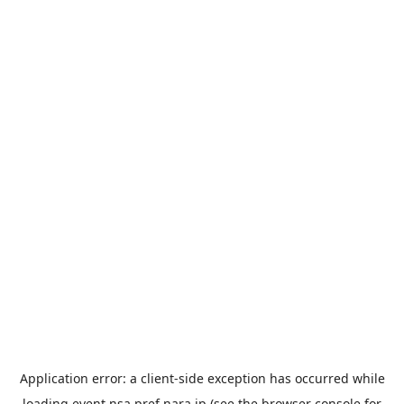
Application error: a
client
-side exception has occurred while
loading
event.nsa.pref.nara.jp
(see the
browser console
for