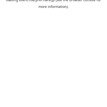
more information).