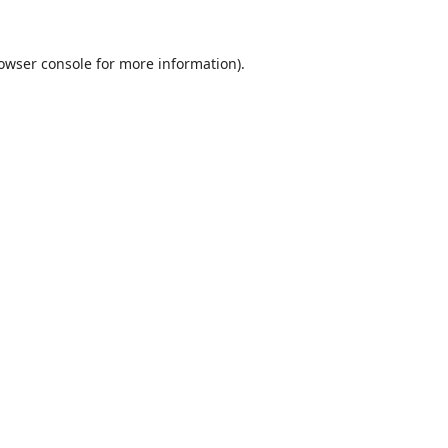
owser console
for more information).