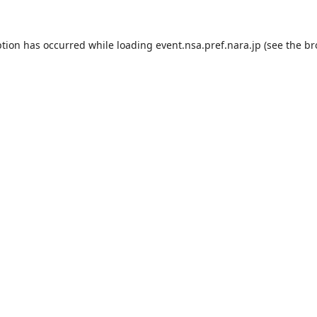
ption has occurred while loading
event.nsa.pref.nara.jp
(see the
br