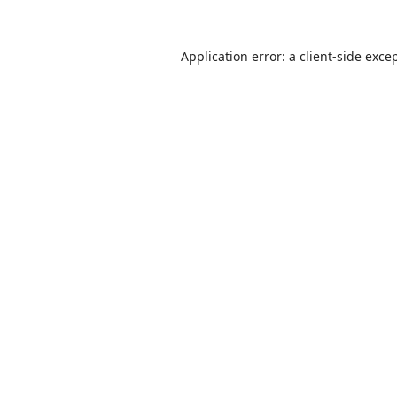
Application error: a
client
-side exce