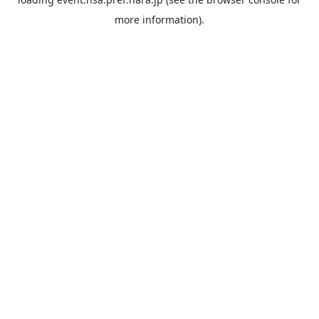
more information).