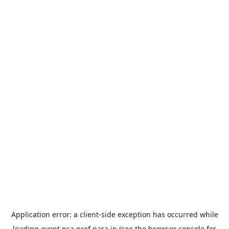
Application error: a
client
-side exception has occurred while
loading
event.nsa.pref.nara.jp
(see the
browser console
for