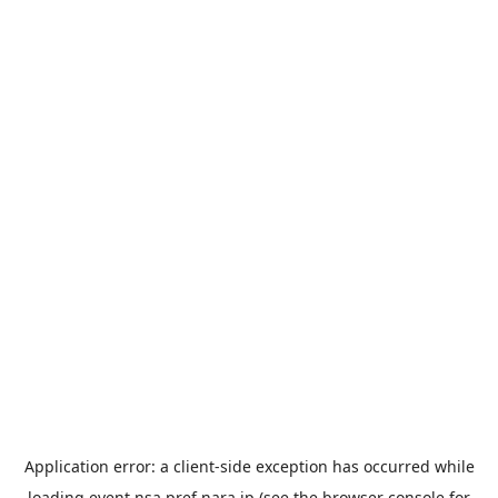
Application error: a
client
-side exception has occurred while
loading
event.nsa.pref.nara.jp
(see the
browser console
for