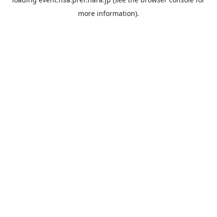
more information).