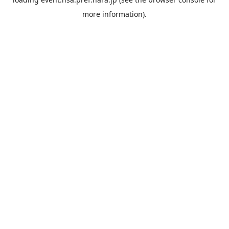
more information).