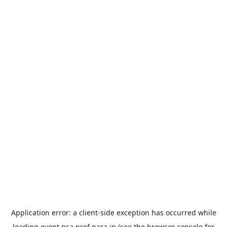
Application error: a
client
-side exception has occurred while
loading
event.nsa.pref.nara.jp
(see the
browser console
for