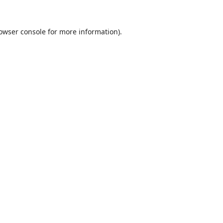
owser console
for more information).