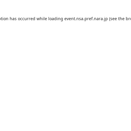
ption has occurred while loading
event.nsa.pref.nara.jp
(see the
br