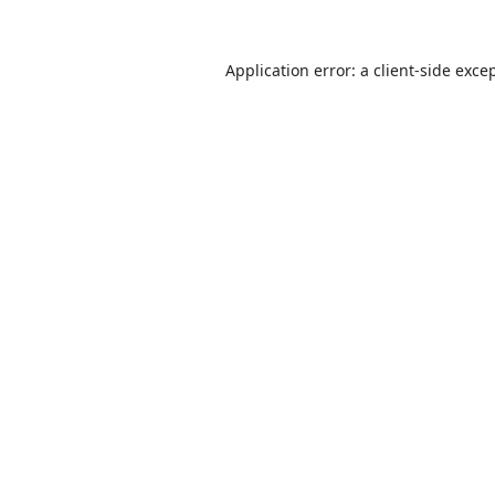
Application error: a
client
-side exce