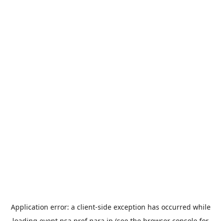
Application error: a
client
-side exception has occurred while
loading
event.nsa.pref.nara.jp
(see the
browser console
for