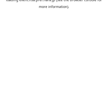
more information).