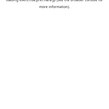
more information).