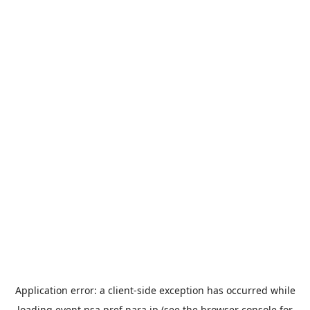
Application error: a
client
-side exception has occurred while
loading
event.nsa.pref.nara.jp
(see the
browser console
for