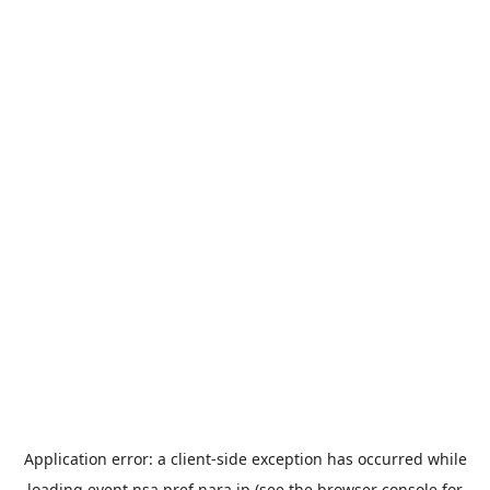
Application error: a
client
-side exception has occurred while
loading
event.nsa.pref.nara.jp
(see the
browser console
for