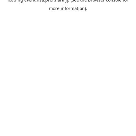
more information).