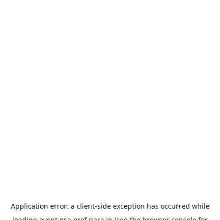
Application error: a
client
-side exception has occurred while
loading
event.nsa.pref.nara.jp
(see the
browser console
for