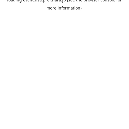
more information).