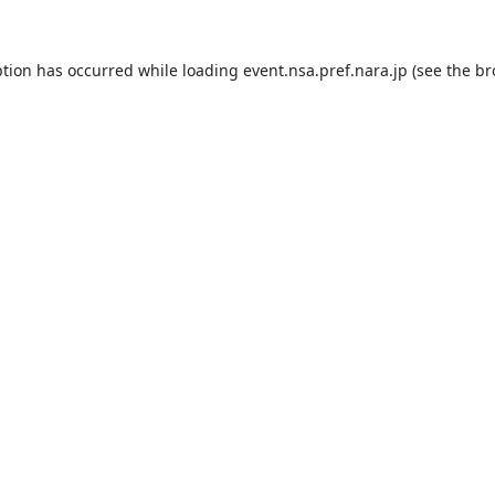
ption has occurred while loading
event.nsa.pref.nara.jp
(see the
br