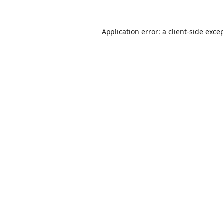
Application error: a
client
-side exce