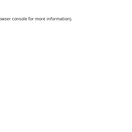
owser console
for more information).