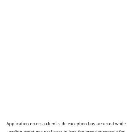
Application error: a
client
-side exception has occurred while
loading
event.nsa.pref.nara.jp
(see the
browser console
for