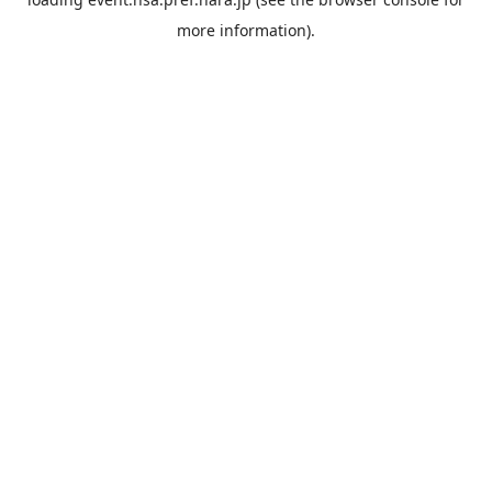
more information).