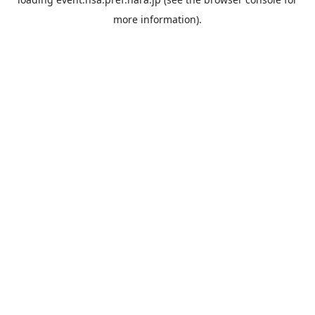
more information).