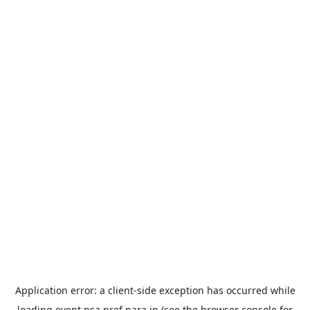
Application error: a
client
-side exception has occurred while
loading
event.nsa.pref.nara.jp
(see the
browser console
for