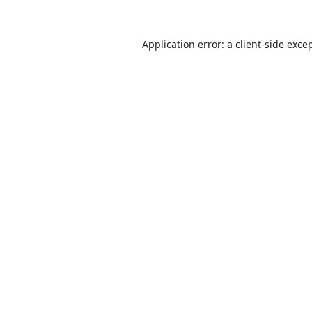
Application error: a
client
-side exce