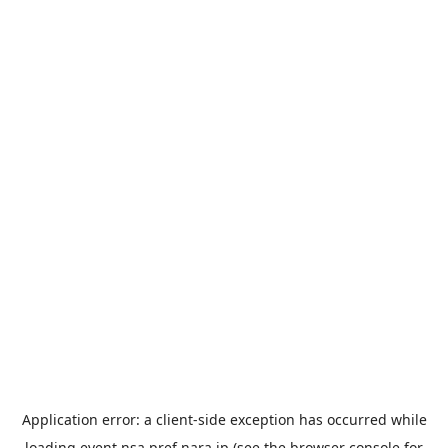
Application error: a
client
-side exception has occurred while
loading
event.nsa.pref.nara.jp
(see the
browser console
for