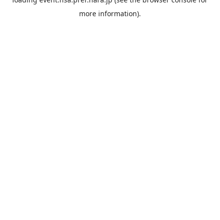
more information).