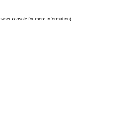
owser console
for more information).