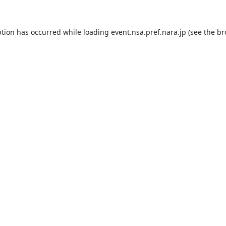
ption has occurred while loading
event.nsa.pref.nara.jp
(see the
br