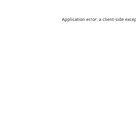
Application error: a
client
-side exce