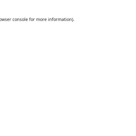
owser console
for more information).