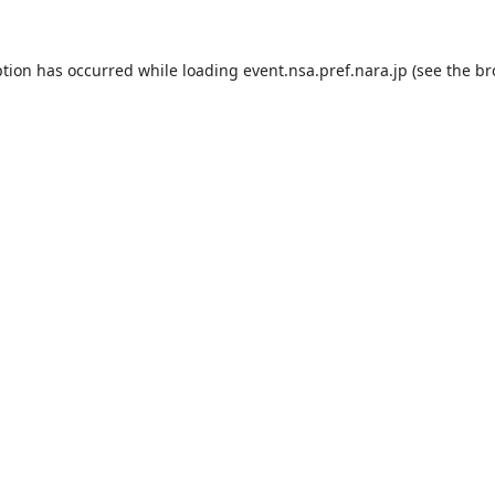
ption has occurred while loading
event.nsa.pref.nara.jp
(see the
br