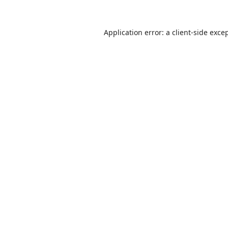
Application error: a
client
-side exce