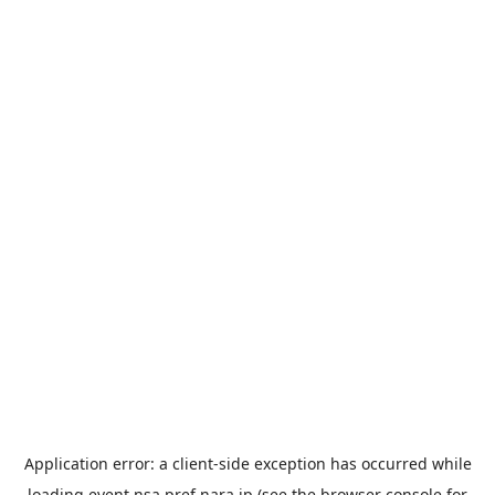
Application error: a
client
-side exception has occurred while
loading
event.nsa.pref.nara.jp
(see the
browser console
for