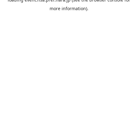
more information).