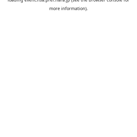
more information).