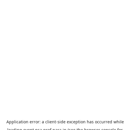
Application error: a
client
-side exception has occurred while
loading
event.nsa.pref.nara.jp
(see the
browser console
for