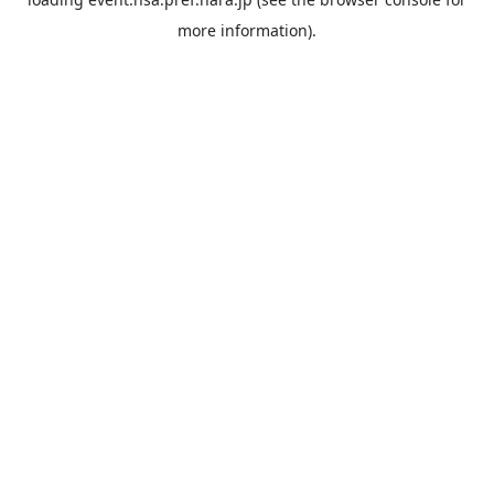
more information).