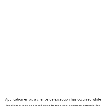
Application error: a
client
-side exception has occurred while
loading
event.nsa.pref.nara.jp
(see the
browser console
for