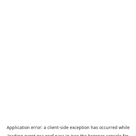
Application error: a
client
-side exception has occurred while
loading
event.nsa.pref.nara.jp
(see the
browser console
for