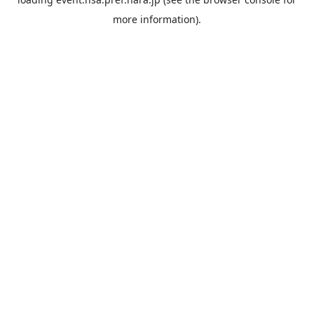
more information).