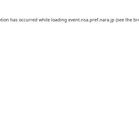
ption has occurred while loading
event.nsa.pref.nara.jp
(see the
br