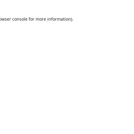
owser console
for more information).