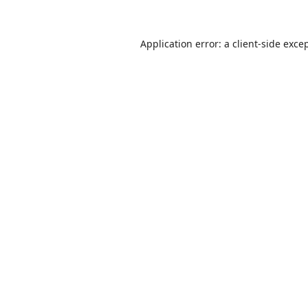
Application error: a
client
-side exce