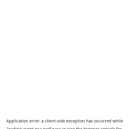
Application error: a
client
-side exception has occurred while
loading
event.nsa.pref.nara.jp
(see the
browser console
for