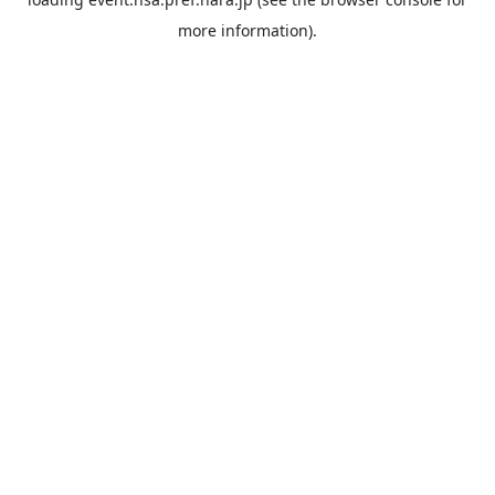
more information).